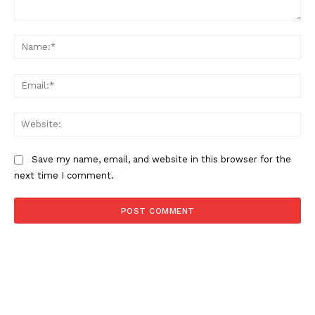
Comment:
Na
Ema
Web
Save my name, email, and website in this browser for the
next time I comment.