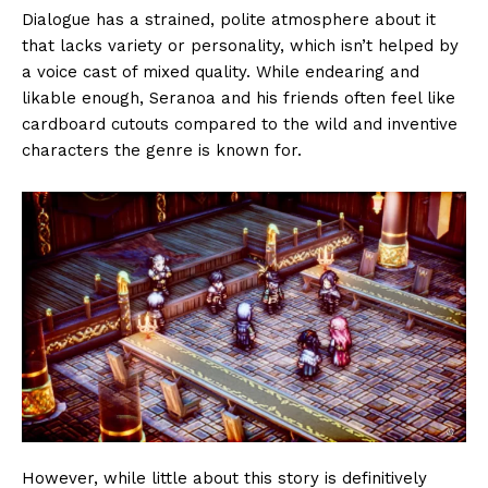
Dialogue has a strained, polite atmosphere about it
that lacks variety or personality, which isn’t helped by
a voice cast of mixed quality. While endearing and
likable enough, Seranoa and his friends often feel like
cardboard cutouts compared to the wild and inventive
characters the genre is known for.
However, while little about this story is definitively