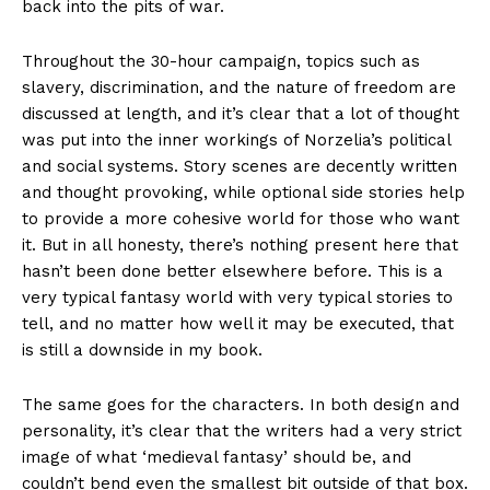
back into the pits of war.
Throughout the 30-hour campaign, topics such as
slavery, discrimination, and the nature of freedom are
discussed at length, and it’s clear that a lot of thought
was put into the inner workings of Norzelia’s political
and social systems. Story scenes are decently written
and thought provoking, while optional side stories help
to provide a more cohesive world for those who want
it. But in all honesty, there’s nothing present here that
hasn’t been done better elsewhere before. This is a
very typical fantasy world with very typical stories to
tell, and no matter how well it may be executed, that
is still a downside in my book.
The same goes for the characters. In both design and
personality, it’s clear that the writers had a very strict
image of what ‘medieval fantasy’ should be, and
couldn’t bend even the smallest bit outside of that box.