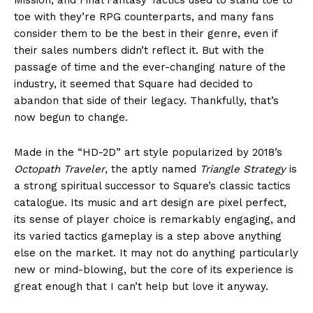
toe with they’re RPG counterparts, and many fans
consider them to be the best in their genre, even if
their sales numbers didn’t reflect it. But with the
passage of time and the ever-changing nature of the
industry, it seemed that Square had decided to
abandon that side of their legacy. Thankfully, that’s
now begun to change.
Made in the “HD-2D” art style popularized by 2018’s
Octopath Traveler
, the aptly named
Triangle Strategy
is
a strong spiritual successor to Square’s classic tactics
catalogue. Its music and art design are pixel perfect,
its sense of player choice is remarkably engaging, and
its varied tactics gameplay is a step above anything
else on the market. It may not do anything particularly
new or mind-blowing, but the core of its experience is
great enough that I can’t help but love it anyway.