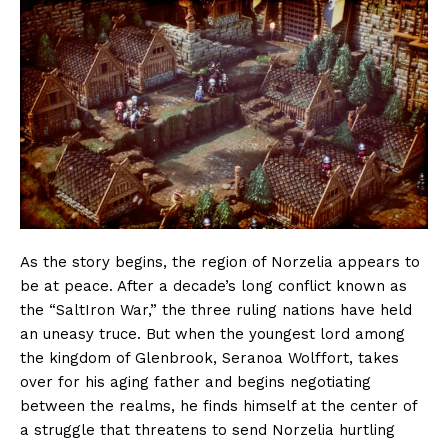
As the story begins, the region of Norzelia appears to
be at peace. After a decade’s long conflict known as
the “SaltIron War,” the three ruling nations have held
an uneasy truce. But when the youngest lord among
the kingdom of Glenbrook, Seranoa Wolffort, takes
over for his aging father and begins negotiating
between the realms, he finds himself at the center of
a struggle that threatens to send Norzelia hurtling