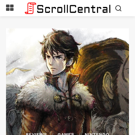
REVIEWS
GAMES
NINTENDO