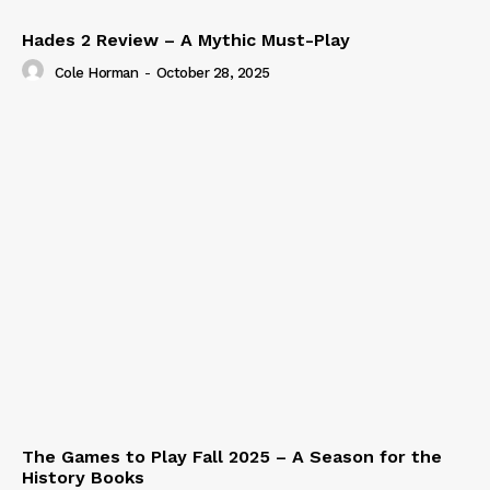
Hades 2 Review – A Mythic Must-Play
Cole Horman
-
October 28, 2025
The Games to Play Fall 2025 – A Season for the
History Books