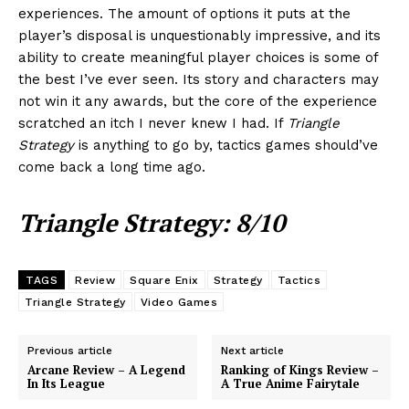
experiences. The amount of options it puts at the
player’s disposal is unquestionably impressive, and its
ability to create meaningful player choices is some of
the best I’ve ever seen. Its story and characters may
not win it any awards, but the core of the experience
scratched an itch I never knew I had. If
Triangle
Strategy
is anything to go by, tactics games should’ve
come back a long time ago.
Triangle Strategy: 8/10
TAGS
Review
Square Enix
Strategy
Tactics
Triangle Strategy
Video Games
Previous article
Next article
Arcane Review – A Legend
Ranking of Kings Review –
In Its League
A True Anime Fairytale