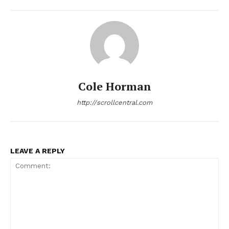
Cole Horman
http://scrollcentral.com
LEAVE A REPLY