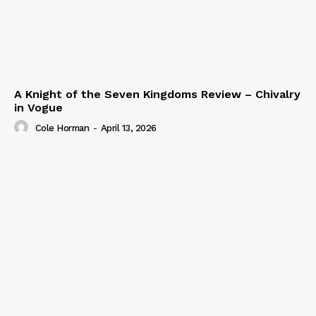
A Knight of the Seven Kingdoms Review – Chivalry
in Vogue
Cole Horman
-
April 13, 2026