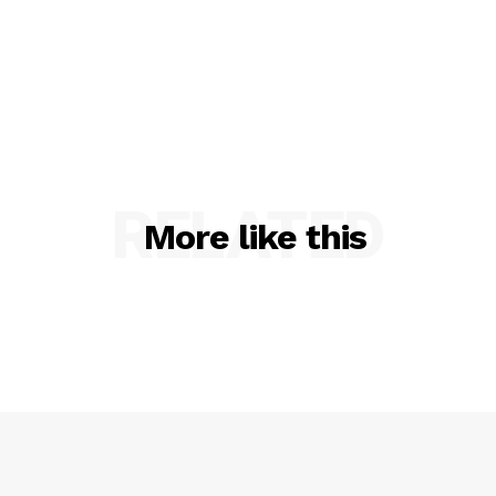
RELATED
More like this