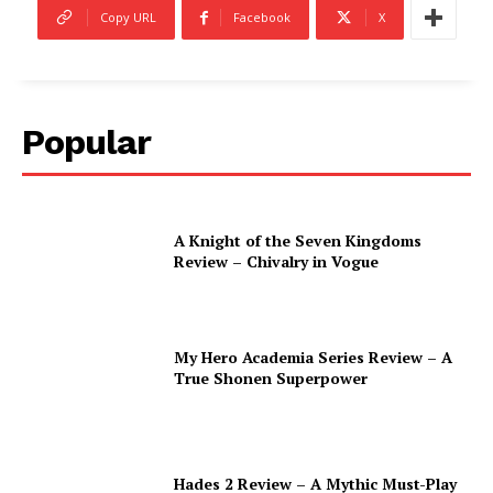
Copy URL
Facebook
X
Popular
A Knight of the Seven Kingdoms
Review – Chivalry in Vogue
My Hero Academia Series Review – A
True Shonen Superpower
Hades 2 Review – A Mythic Must-Play