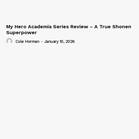
My Hero Academia Series Review – A True Shonen
Superpower
Cole Horman
-
January 10, 2026