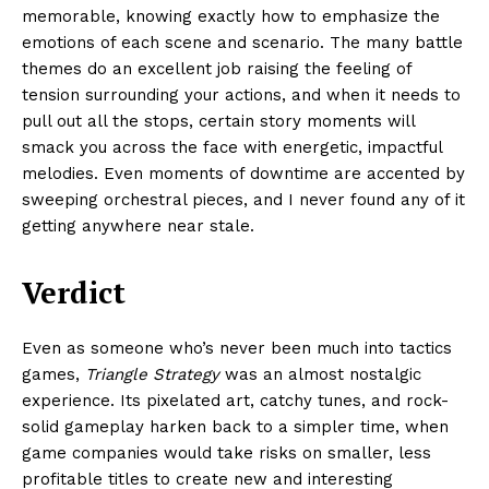
memorable, knowing exactly how to emphasize the
emotions of each scene and scenario. The many battle
themes do an excellent job raising the feeling of
tension surrounding your actions, and when it needs to
pull out all the stops, certain story moments will
smack you across the face with energetic, impactful
melodies. Even moments of downtime are accented by
sweeping orchestral pieces, and I never found any of it
getting anywhere near stale.
Verdict
Even as someone who’s never been much into tactics
games,
Triangle Strategy
was an almost nostalgic
experience. Its pixelated art, catchy tunes, and rock-
solid gameplay harken back to a simpler time, when
game companies would take risks on smaller, less
profitable titles to create new and interesting