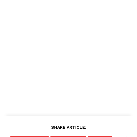
SHARE ARTICLE: