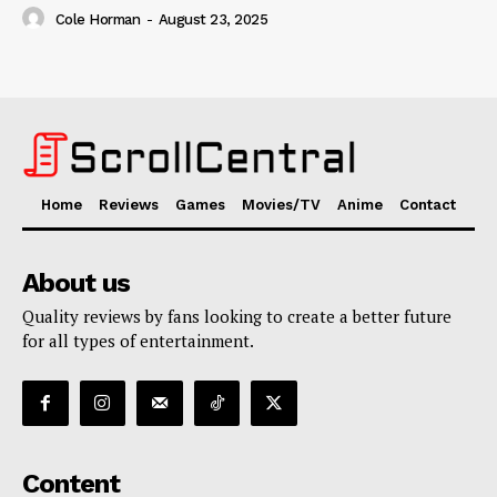
Cole Horman
-
August 23, 2025
Home
Reviews
Games
Movies/TV
Anime
Contact
About us
Quality reviews by fans looking to create a better future
for all types of entertainment.
Content