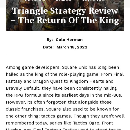
Triangle Strategy Review
– The Return Of The King
By:
Cole Horman
March 18, 2022
Date:
Among game developers, Square Enix has long been
hailed as the king of the role-playing game. From Final
Fantasy and Dragon Quest to Kingdom Hearts and
Bravely Default, they have been consistently nailing
the RPG formula since its earliest days in the mid-80s.
However, its often forgotten that alongside those
classic franchises, Square also used to be known for
one other thing: tactics games. Though they aren’t well
remembered today, series like Tactics Ogre, Front
Mission, and Final Fantasy Tactics used to stand toe to