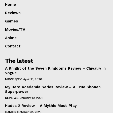
Home
Reviews
Games
Movies/TV
Anime
Contact
The latest
A Knight of the Seven Kingdoms Review – Chivalry in
Vogue
MOVIES/TV
April 13, 2026
My Hero Academia Series Review – A True Shonen
Superpower
REVIEWS
January 10, 2026
Hades 2 Review – A Mythic Must-Play
GAMES
October 28, 2025