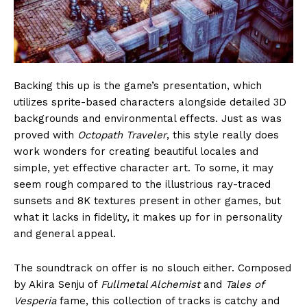
Backing this up is the game’s presentation, which
utilizes sprite-based characters alongside detailed 3D
backgrounds and environmental effects. Just as was
proved with
Octopath Traveler
, this style really does
work wonders for creating beautiful locales and
simple, yet effective character art. To some, it may
seem rough compared to the illustrious ray-traced
sunsets and 8K textures present in other games, but
what it lacks in fidelity, it makes up for in personality
and general appeal.
The soundtrack on offer is no slouch either. Composed
by Akira Senju of
Fullmetal Alchemist
and
Tales of
Vesperia
fame, this collection of tracks is catchy and