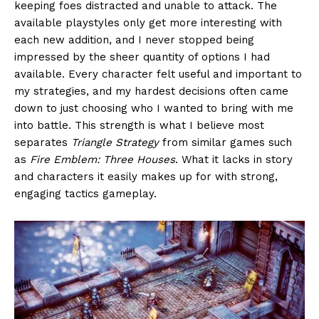
keeping foes distracted and unable to attack. The
available playstyles only get more interesting with
each new addition, and I never stopped being
impressed by the sheer quantity of options I had
available. Every character felt useful and important to
my strategies, and my hardest decisions often came
down to just choosing who I wanted to bring with me
into battle. This strength is what I believe most
separates
Triangle Strategy
from similar games such
as
Fire Emblem: Three Houses
. What it lacks in story
and characters it easily makes up for with strong,
engaging tactics gameplay.