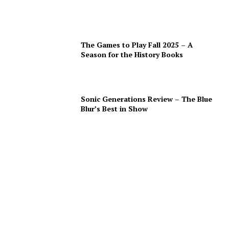
The Games to Play Fall 2025 – A
Season for the History Books
Sonic Generations Review – The Blue
Blur’s Best in Show