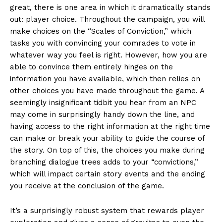
great, there is one area in which it dramatically stands
out: player choice. Throughout the campaign, you will
make choices on the “Scales of Conviction,” which
tasks you with convincing your comrades to vote in
whatever way you feel is right. However, how you are
able to convince them entirely hinges on the
information you have available, which then relies on
other choices you have made throughout the game. A
seemingly insignificant tidbit you hear from an NPC
may come in surprisingly handy down the line, and
having access to the right information at the right time
can make or break your ability to guide the course of
the story. On top of this, the choices you make during
branching dialogue trees adds to your “convictions,”
which will impact certain story events and the ending
you receive at the conclusion of the game.
It’s a surprisingly robust system that rewards player