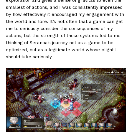
exploration and gives a sense of gravitas to even the
smallest of actions, and I was consistently impressed
by how effectively it encouraged my engagement with
the world and lore. It’s not often that a game can get
me to seriously consider the consequences of my
actions, but the strength of these systems led to me
thinking of Seranoa’s journey not as a game to be
optimized, but as a legitimate world whose plight I
should take seriously.