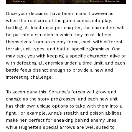
Once your decisions have been made, however, is
when the real core of the game comes into play:
battling. At least once per chapter, the characters will
be put into a situation in which they must defend
themselves from an enemy force, each with different
terrain, unit types, and battle-specific gimmicks. One
may task you with keeping a specific character alive or
with defeating all enemies under a time limit, and each
battle feels distinct enough to provide a new and
interesting challenge.
To accompany this, Seranoa’s forces will grow and
change as the story progresses, and each new unit
has their own unique options to take with them into a
fight. For example, Anna’s stealth and poison abilities
make her perfect for sneaking behind enemy lines,
while Hughette’s special arrows are well suited to