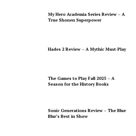
My Hero Academia Series Review – A
True Shonen Superpower
Hades 2 Review – A Mythic Must-Play
The Games to Play Fall 2025 – A
Season for the History Books
Sonic Generations Review – The Blue
Blur’s Best in Show