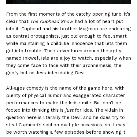
From the first moments of the catchy opening tune, it’s
clear that
The Cuphead Show
had a lot of heart put
into it. Cuphead and his brother Mugman are endearing
as central protagonists, just old enough to feel smart
while maintaining a childlike innocence that lets them
get into trouble. Their adventures around the aptly
named Inkwell Isle are a joy to watch, especially when
they come face to face with their archnemesis, the
goofy but no-less-intimidating Devil.
All-ages comedy is the name of the game here, with
plenty of physical humor and exaggerated character
performances to make the kids smile. But don’t be
fooled into thinking this is
just
for kids. The villain in
question here is literally the Devil and he does try to
steal Cuphead’s soul on multiple occasions, so it may
be worth watching a few episodes before showing it