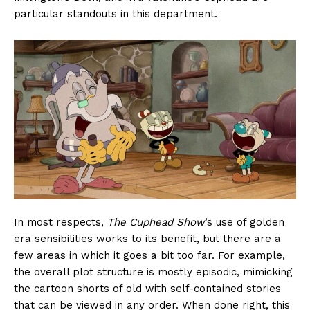
particular standouts in this department.
In most respects,
The Cuphead Show
’s use of golden
era sensibilities works to its benefit, but there are a
few areas in which it goes a bit too far. For example,
the overall plot structure is mostly episodic, mimicking
the cartoon shorts of old with self-contained stories
that can be viewed in any order. When done right, this