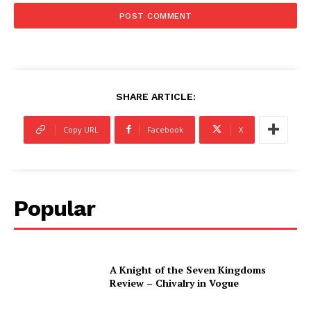
SHARE ARTICLE:
Copy URL
Facebook
X
Popular
A Knight of the Seven Kingdoms
Review – Chivalry in Vogue