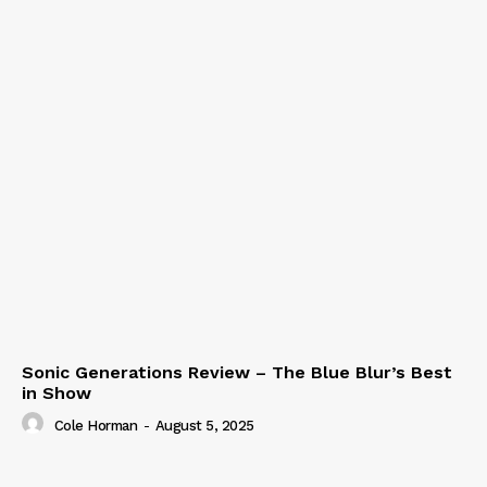
Sonic Generations Review – The Blue Blur’s Best
in Show
Cole Horman
-
August 5, 2025