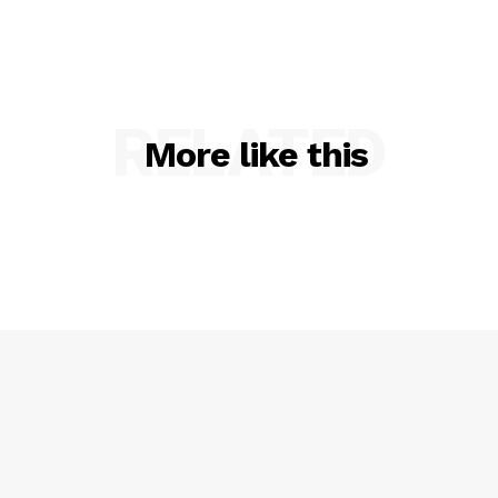
RELATED
More like this