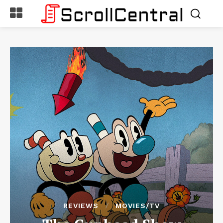
REVIEWS
MOVIES/TV