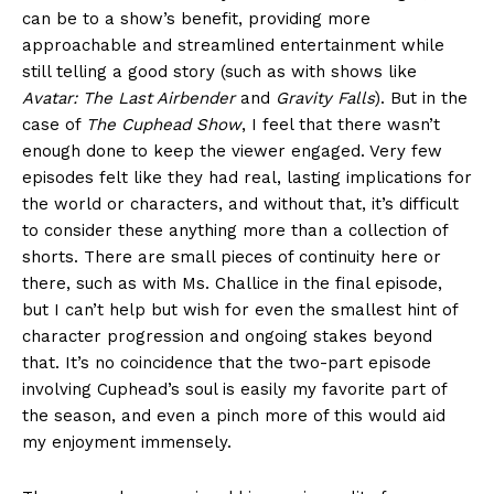
can be to a show’s benefit, providing more
approachable and streamlined entertainment while
still telling a good story (such as with shows like
Avatar: The Last Airbender
and
Gravity Falls
). But in the
case of
The Cuphead Show
, I feel that there wasn’t
enough done to keep the viewer engaged. Very few
episodes felt like they had real, lasting implications for
the world or characters, and without that, it’s difficult
to consider these anything more than a collection of
shorts. There are small pieces of continuity here or
there, such as with Ms. Challice in the final episode,
but I can’t help but wish for even the smallest hint of
character progression and ongoing stakes beyond
that. It’s no coincidence that the two-part episode
involving Cuphead’s soul is easily my favorite part of
the season, and even a pinch more of this would aid
my enjoyment immensely.