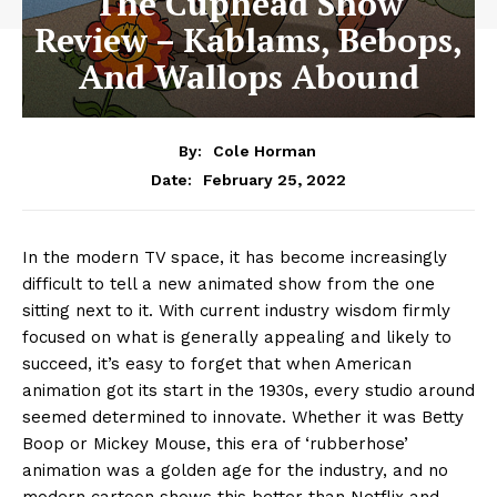
The Cuphead Show
Review – Kablams, Bebops,
And Wallops Abound
By:
Cole Horman
February 25, 2022
Date:
In the modern TV space, it has become increasingly
difficult to tell a new animated show from the one
sitting next to it. With current industry wisdom firmly
focused on what is generally appealing and likely to
succeed, it’s easy to forget that when American
animation got its start in the 1930s, every studio around
seemed determined to innovate. Whether it was Betty
Boop or Mickey Mouse, this era of ‘rubberhose’
animation was a golden age for the industry, and no
modern cartoon shows this better than Netflix and