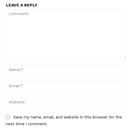
LEAVE A REPLY
Comment:
Na
Ema
Web
Save my name, email, and website in this browser for the
next time I comment.