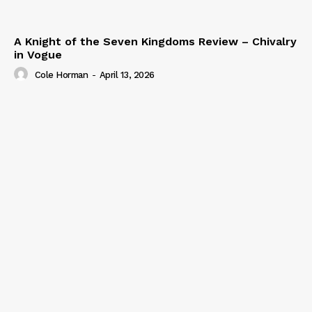
A Knight of the Seven Kingdoms Review – Chivalry
in Vogue
Cole Horman
-
April 13, 2026