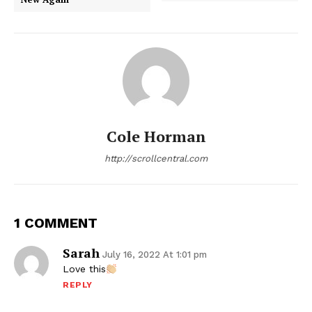
Cole Horman
http://scrollcentral.com
1 COMMENT
Sarah
July 16, 2022 At 1:01 pm
Love this
REPLY