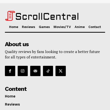
Home
Reviews
Games
Movies/TV
Anime
Contact
About us
Quality reviews by fans looking to create a better future
for all types of entertainment.
Content
Home
Reviews