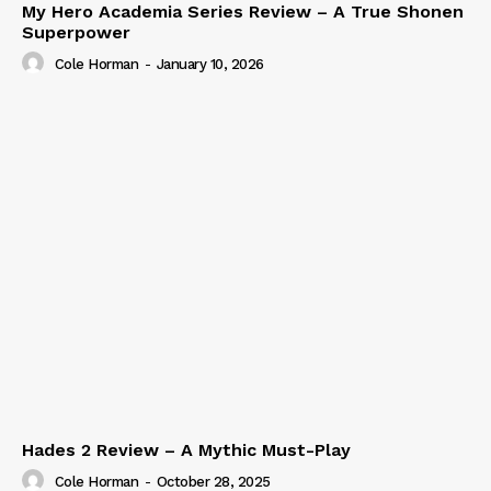
My Hero Academia Series Review – A True Shonen
Superpower
Cole Horman
-
January 10, 2026
Hades 2 Review – A Mythic Must-Play
Cole Horman
-
October 28, 2025