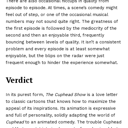
There are also occasional hiccups in quality from
episode to episode. At times, a scene’s comedy might
feel out of step, or one of the occasional musical
numbers may not sound quite right. The greatness of
the first episode is followed by the mediocrity of the
second and then an enjoyable third, frequently
bouncing between levels of quality. It isn’t a consistent
problem and every episode is at least somewhat
enjoyable, but the blips on the radar were just
frequent enough to hinder the experience somewhat.
Verdict
In its purest form,
The Cuphead Show
is a love letter
to classic cartoons that knows how to maximize the
appeal of its inspirations. Its animation is expressive
and full of personality, solidly adapting the world of
Cuphead
to an animated comedy. The trouble Cuphead