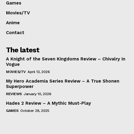
Games
Movies/TV
Anime
Contact
The latest
A Knight of the Seven Kingdoms Review – Chivalry in
Vogue
MOVIES/TV
April 13, 2026
My Hero Academia Series Review – A True Shonen
Superpower
REVIEWS
January 10, 2026
Hades 2 Review – A Mythic Must-Play
GAMES
October 28, 2025