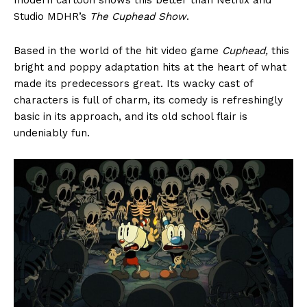
Studio MDHR’s
The Cuphead Show
.
Based in the world of the hit video game
Cuphead,
this
bright and poppy adaptation hits at the heart of what
made its predecessors great. Its wacky cast of
characters is full of charm, its comedy is refreshingly
basic in its approach, and its old school flair is
undeniably fun.