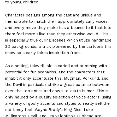
to young children.
Character designs among the cast are unique and
memorable to match their appropriately zany voices,
and every move they make has a bounce to it that lets
them feel more alive than they otherwise would. This
is especially true during scenes which utilize handmade
3D backgrounds, a trick pioneered by the cartoons this
show so clearly takes inspiration from.
As a setting, Inkwell Isle is varied and brimming with
potential for fun scenarios, and the characters that
inhabit it only accentuate this. Mugman, Porkrind, and
the Devil in particular strike a great balance between
over-the-top antics and down-to-earth humor. This is
only helped by a quality selection of voice actors, using
a variety of goofy accents and styles to really sell the
old-timey feel. Wayne Brady’s King Dice, Luke
Millington’s Devil, and Tru Valentino’s Cuphead are