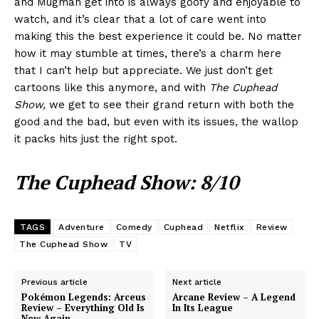
and Mugman get into is always goofy and enjoyable to
watch, and it’s clear that a lot of care went into
making this the best experience it could be. No matter
how it may stumble at times, there’s a charm here
that I can’t help but appreciate. We just don’t get
cartoons like this anymore, and with
The Cuphead
Show,
we get to see their grand return with both the
good and the bad, but even with its issues, the wallop
it packs hits just the right spot.
The Cuphead Show: 8/10
TAGS
Adventure
Comedy
Cuphead
Netflix
Review
The Cuphead Show
TV
Previous article
Next article
Pokémon Legends: Arceus
Arcane Review – A Legend
Review – Everything Old Is
In Its League
New Again