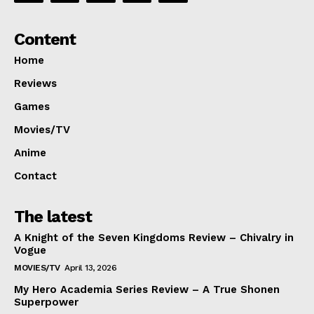
Content
Home
Reviews
Games
Movies/TV
Anime
Contact
The latest
A Knight of the Seven Kingdoms Review – Chivalry in
Vogue
MOVIES/TV
April 13, 2026
My Hero Academia Series Review – A True Shonen
Superpower