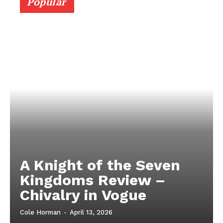
Popular
A Knight of the Seven
Kingdoms Review –
Chivalry in Vogue
Cole Horman
-
April 13, 2026