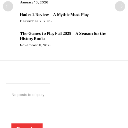
January 10, 2026
Hades 2 Review – A Mythic Must-Play
December 2, 2025
The Games to Play Fall 2025 – A Season for the
History Books
November 6, 2025
No posts to display