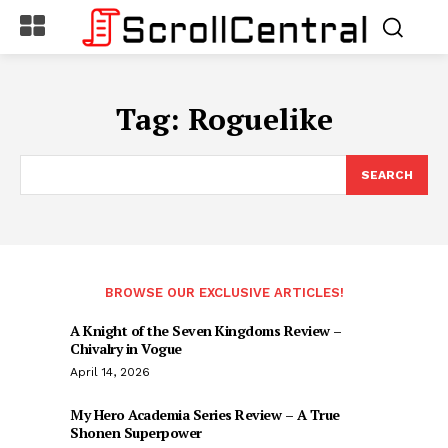
Tag:
Roguelike
SEARCH
BROWSE OUR EXCLUSIVE ARTICLES!
A Knight of the Seven Kingdoms Review –
Chivalry in Vogue
April 14, 2026
My Hero Academia Series Review – A True
Shonen Superpower