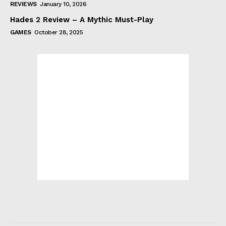
REVIEWS
January 10, 2026
Hades 2 Review – A Mythic Must-Play
GAMES
October 28, 2025