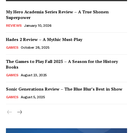
My Hero Academia Series Review – A True Shonen
Superpower
REVIEWS
January 10, 2026
Hades 2 Review – A Mythic Must-Play
GAMES
October 28, 2025
The Games to Play Fall 2025 – A Season for the History
Books
GAMES
August 23, 2025
Sonic Generations Review – The Blue Blur’s Best in Show
GAMES
August 5, 2025