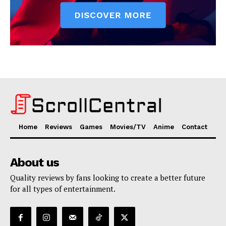
Home
Reviews
Games
Movies/TV
Anime
Contact
About us
Quality reviews by fans looking to create a better future
for all types of entertainment.