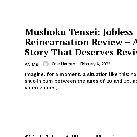
Mushoku Tensei: Jobless
Reincarnation Review – 
Story That Deserves Revi
Cole Horman
-
February 6, 2022
ANIME
Imagine, for a moment, a situation like this: Yo
shut-in bum between the ages of 20 and 35, a
video games,...