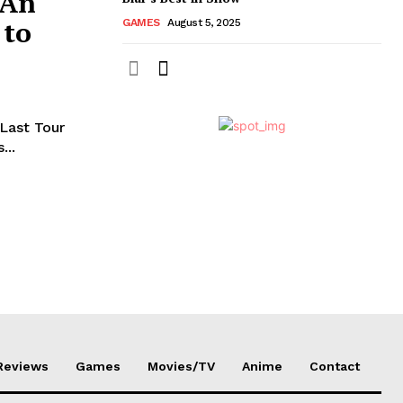
 An
 to
GAMES
August 5, 2025
 Last Tour
...
Reviews
Games
Movies/TV
Anime
Contact