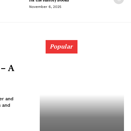
November 6, 2025
Popular
 – A
er and
s and