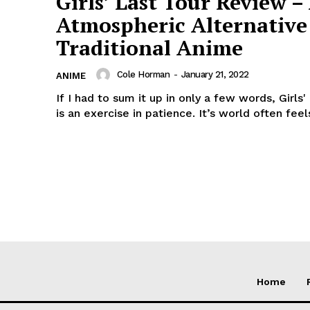
Girls’ Last Tour Review –
Atmospheric Alternative
Traditional Anime
Cole Horman
-
January 21, 2022
ANIME
If I had to sum it up in only a few words, Girls'
is an exercise in patience. It’s world often feels
Home