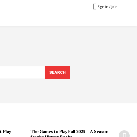
Sign in / Join
SEARCH
t-Play
The Games to Play Fall 2025 – A Season
for the History Books