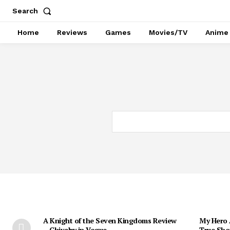
Search
Home
Reviews
Games
Movies/TV
Anime
A Knight of the Seven Kingdoms Review
My Hero 
– Chivalry in Vogue
True Sho