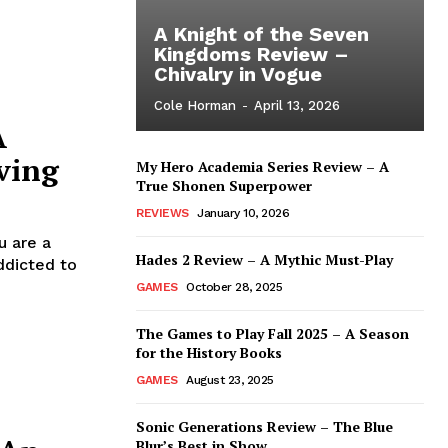
A Knight of the Seven
Kingdoms Review –
Chivalry in Vogue
Cole Horman
-
April 13, 2026
A
ving
My Hero Academia Series Review – A
True Shonen Superpower
REVIEWS
January 10, 2026
u are a
Hades 2 Review – A Mythic Must-Play
ddicted to
GAMES
October 28, 2025
The Games to Play Fall 2025 – A Season
for the History Books
GAMES
August 23, 2025
Sonic Generations Review – The Blue
Blur’s Best in Show