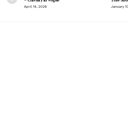
April 14, 2026
January 1