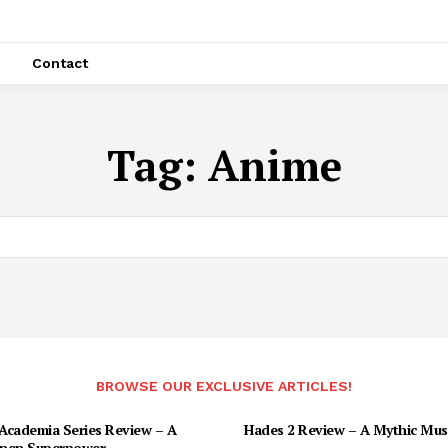
Contact
Tag:
Anime
BROWSE OUR EXCLUSIVE ARTICLES!
Academia Series Review – A
Hades 2 Review – A Mythic Mus
nen Superpower