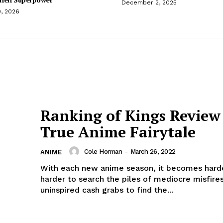
December 2, 2025
0, 2026
Ranking of Kings Review
True Anime Fairytale
Cole Horman
-
March 26, 2022
ANIME
With each new anime season, it becomes hard
harder to search the piles of mediocre misfire
uninspired cash grabs to find the...